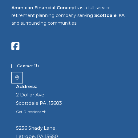
American Financial Concepts
is a full service
retirement planning company serving
Scottdale, PA
and surrounding communities.
Contact Us
Address:
2 Dollar Ave,
Scottdale PA, 15683
Get Directions
5256 Shady Lane,
Latrobe, PA 15650