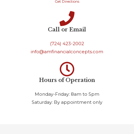
Get Directions
Call or Email
(724) 423-2002
info@amfinancialconcepts.com
Hours of Operation
Monday-Friday: 8am to 5pm
Saturday: By appointment only