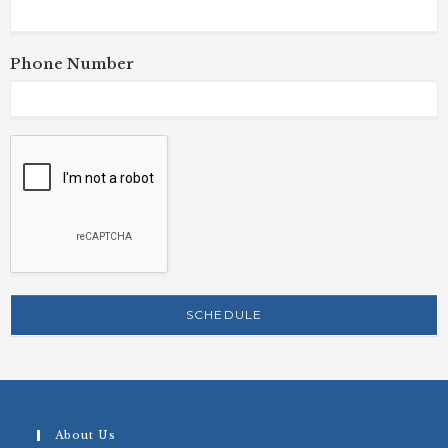
Phone Number
About Us