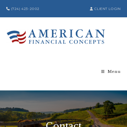
(724) 423-2002
CLIENT LOGIN
Menu
Contact