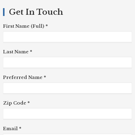
Get In Touch
First Name (Full) *
Last Name *
Preferred Name *
Zip Code *
Email *