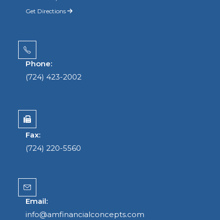
Get Directions
Phone:
(724) 423-2002
Fax:
(724) 220-5560
Email:
info@amfinancialconcepts.com