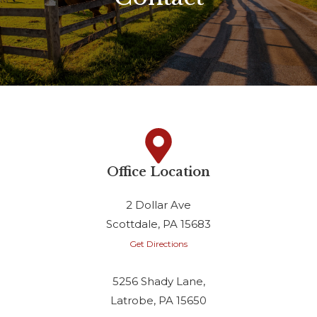
Office Location
2 Dollar Ave
Scottdale, PA 15683
Get Directions
5256 Shady Lane,
Latrobe, PA 15650