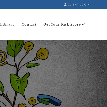
CLIENT LOGIN
 Library
Contact
Get Your Risk Score