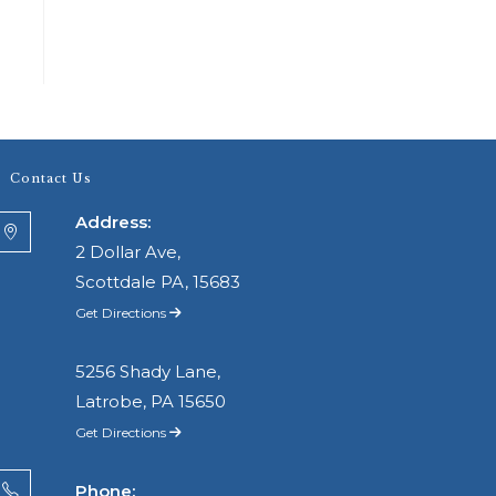
Contact Us
Address:
2 Dollar Ave,
Scottdale PA, 15683
Get Directions
5256 Shady Lane,
Latrobe, PA 15650
Get Directions
Phone: