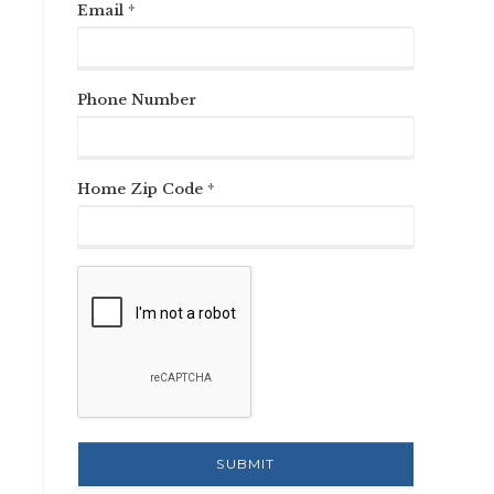
Email *
Phone Number
Home Zip Code *
n