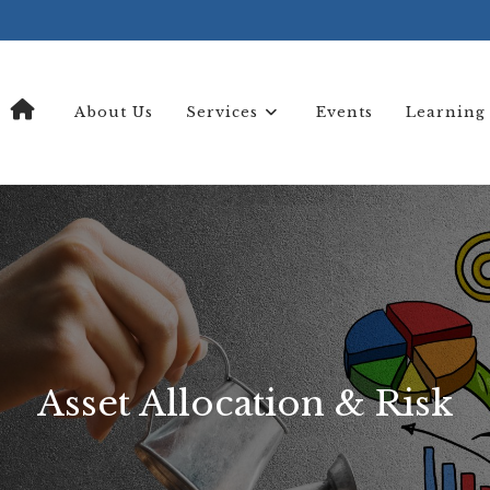
About Us
Services
Events
Learning
Asset Allocation & Risk