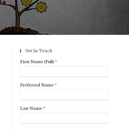
Get In Touch
First Name (Full) *
Preferred Name *
Last Name *