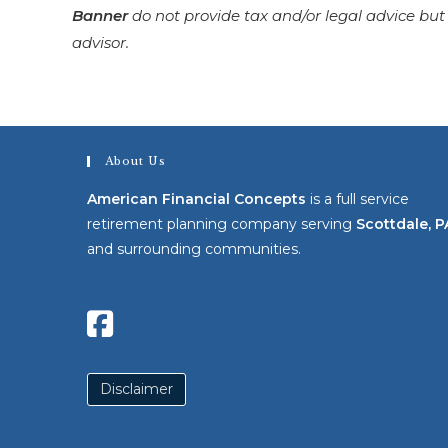
Banner
do not provide tax and/or legal advice but
advisor.
About Us
American Financial Concepts
is a full service
retirement planning company serving
Scottdale, P
and surrounding communities.
Disclaimer