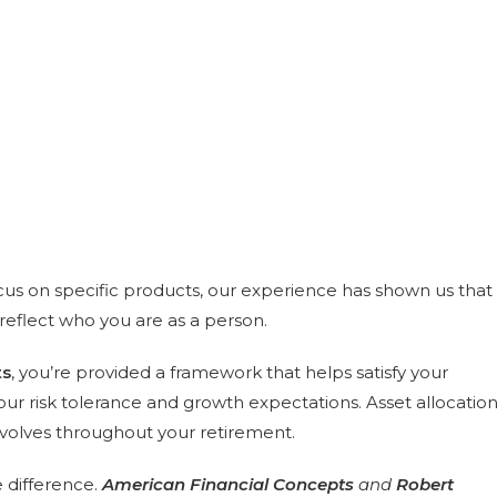
cus on specific products, our experience has shown us that
reflect who you are as a person.
ts
, you’re provided a framework that helps satisfy your
ur risk tolerance and growth expectations. Asset allocatio
evolves throughout your retirement.
 difference.
American Financial Concepts
and
Robert