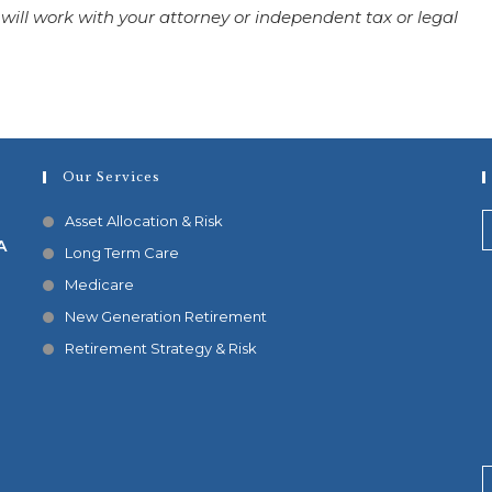
 will work with your attorney or independent tax or legal
Our Services
Asset Allocation & Risk
A
Long Term Care
Medicare
New Generation Retirement
Retirement Strategy & Risk