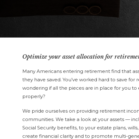
Optimize your asset allocation for retireme
Many Americans entering retirement find that ass
they have saved. You’ve worked hard to save for re
wondering if all the pieces are in place for you to
properly?
We pride ourselves on providing retirement inco
communities. We take a look at your assets — inc
Social Security benefits, to your estate plans, will
create financial clarity and to promote multi-gene