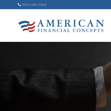
(724) 423-2002