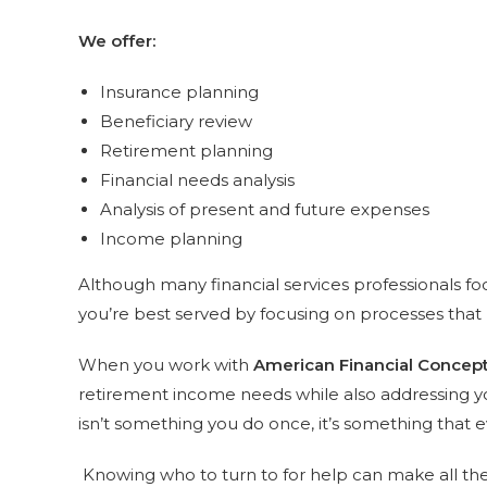
We offer:
Insurance planning
Beneficiary review
Retirement planning
Financial needs analysis
Analysis of present and future expenses
Income planning
Although many financial services professionals fo
you’re best served by focusing on processes that 
When you work with
American Financial Concep
retirement income needs while also addressing yo
isn’t something you do once, it’s something that 
Knowing who to turn to for help can make all the