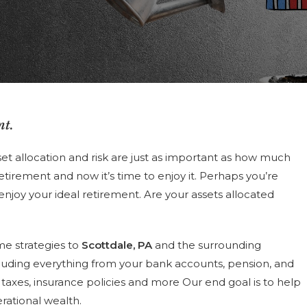
nt.
et allocation and risk are just as important as how much
tirement and now it’s time to enjoy it. Perhaps you’re
 enjoy your ideal retirement. Are your assets allocated
me strategies to
Scottdale, PA
and the surrounding
luding everything from your bank accounts, pension, and
s, taxes, insurance policies and more Our end goal is to help
rational wealth.